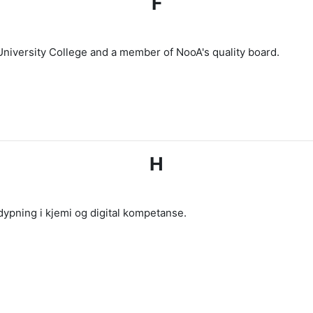
F
University College and a member of NooA's quality board.
H
ypning i kjemi og digital kompetanse.