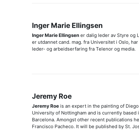
Inger Marie Ellingsen
Inger Marie Ellingsen
er dalig leder av Styre og L
er utdannet cand. mag. fra Universitet i Oslo, h
leder- og arbeidserfaring fra Telenor og media.
Jeremy Roe
Jeremy Roe
is an expert in the painting of Dieg
University of Nottingham and is currently based 
Barcelona. Amongst other recent publications he
Francisco Pacheco. It will be published by St. Jo