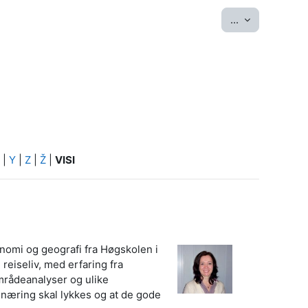
Eksportēt ier
...
|
Y
|
Z
|
Ž
|
VISI
onomi og geografi fra Høgskolen i
reiseliv, med erfaring fra
mrådeanalyser og ulike
vsnæring skal lykkes og at de gode