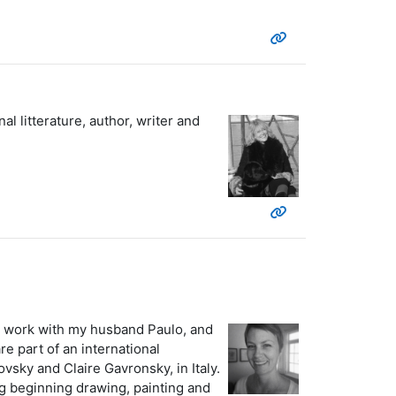
l litterature, author, writer and
. I work with my husband Paulo, and
e part of an international
vsky and Claire Gavronsky, in Italy.
ng beginning drawing, painting and