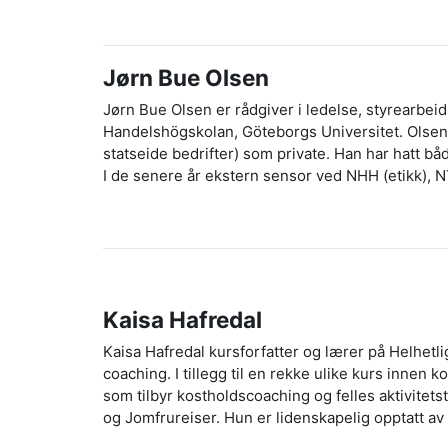
Jørn Bue Olsen
Jørn Bue Olsen er rådgiver i ledelse, styrearbeid,
Handelshögskolan, Göteborgs Universitet. Olsen h
statseide bedrifter) som private. Han har hatt b
I de senere år ekstern sensor ved NHH (etikk), 
Kaisa Hafredal
Kaisa Hafredal kursforfatter og lærer på Helhet
coaching. I tillegg til en rekke ulike kurs innen
som tilbyr kostholdscoaching og felles aktivitets
og Jomfrureiser. Hun er lidenskapelig opptatt av 