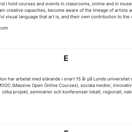
and I hold courses and events in classrooms, online and in muse
creative capacities, become aware of the lineage of artists an
ul visual language that art is, and their own contribution to the
.com
E
Hun har arbetat med elärande i snart 15 år på Lunds universite
 MOOC (Massive Open Online Courses), sociala medier, innovativ
olika projekt, seminarier och konferenser lokalt, regionalt, natio