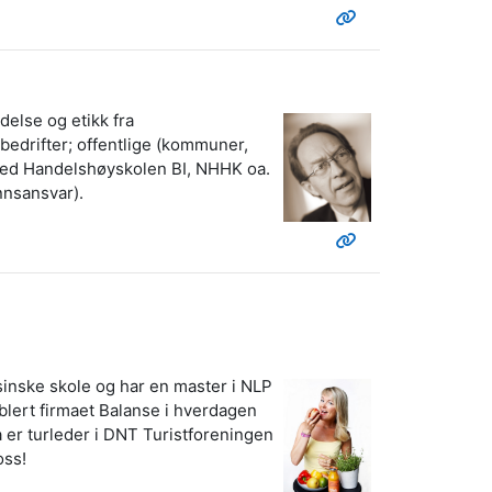
delse og etikk fra
bedrifter; offentlige (kommuner,
r ved Handelshøyskolen BI, NHHK oa.
nnsansvar).
sinske skole og har en master i NLP
ablert firmaet Balanse i hverdagen
a er turleder i DNT Turistforeningen
oss!