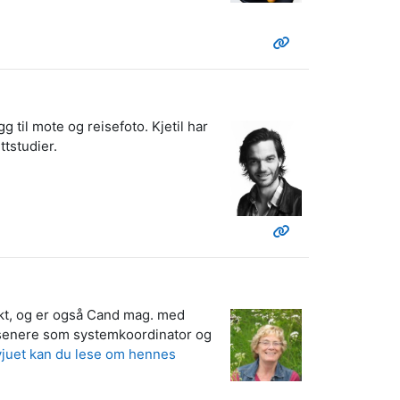
g til mote og reisefoto. Kjetil har
ttstudier.
tekt, og er også Cand mag. med
r, senere som systemkoordinator og
rvjuet kan du lese om hennes