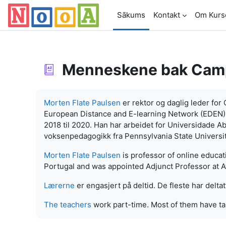
Atvērt galveno saturu
Sākums
Kontakt
Om Kurs
Menneskene bak Cam
Izpildes nosacījumi
Morten Flate Paulsen
er rektor og daglig leder fo
European Distance and E-learning Network (EDEN) f
2018 til 2020. Han har arbeidet for Universidade Ab
voksenpedagogikk fra Pennsylvania State Universit
Morten Flate Paulsen
is professor of online educa
Portugal and was appointed Adjunct Professor at At
Lærerne
er engasjert på deltid. De fleste har deltat
The teachers
work part-time. Most of them have ta