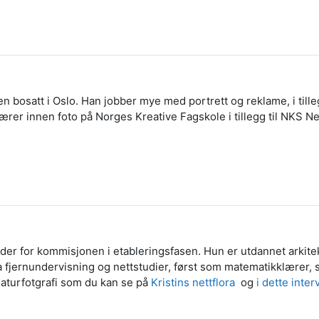
en bosatt i Oslo. Han jobber mye med portrett og reklame, i tilleg
rer innen foto på Norges Kreative Fagskole i tillegg til NKS Ne
mleder for kommisjonen i etableringsfasen. Hun er utdannet arki
fra fjernundervisning og nettstudier, først som matematikklære
naturfotgrafi som du kan se på
Kristins nettflora
og
i dette inte