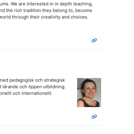
ums. We are interested in in depth teaching,
d the rich tradition they belong to, become
 world through their creativity and choices.
t med pedagogisk och strategisk
t lärande och öppen utbildning.
nellt och internationellt.