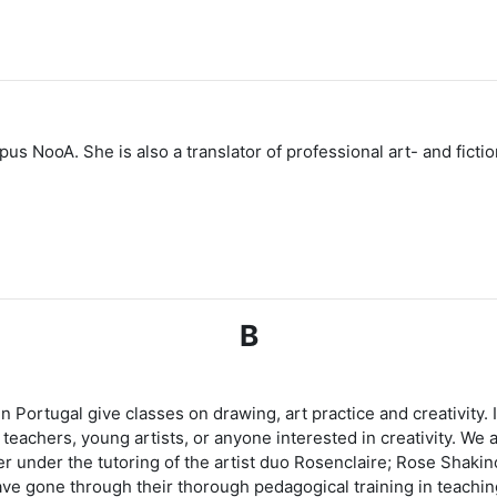
NooA. She is also a translator of professional art- and fictiona
B
 in Portugal give classes on drawing, art practice and creativity
eachers, young artists, or anyone interested in creativity. We ar
 under the tutoring of the artist duo Rosenclaire; Rose Shakino
ave gone through their thorough pedagogical training in teachi