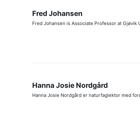
Fred Johansen
Fred Johansen is Associate Professor at Gjøvik 
Hanna Josie Nordgård
Hanna Josie Nordgård er naturfaglektor med ford