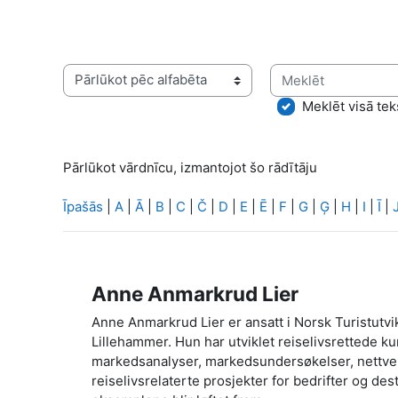
Meklēt
Pārlūkot vārdnīcu, izmantojot šo rādītāju
Meklēt visā tek
Pārlūkot vārdnīcu, izmantojot šo rādītāju
Īpašās
|
A
|
Ā
|
B
|
C
|
Č
|
D
|
E
|
Ē
|
F
|
G
|
Ģ
|
H
|
I
|
Ī
|
Anne Anmarkrud Lier
Anne Anmarkrud Lier er ansatt i Norsk Turistutvik
Lillehammer. Hun har utviklet reiselivsrettede ku
markedsanalyser, markedsundersøkelser, nettverk
reiselivsrelaterte prosjekter for bedrifter og de