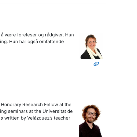
il å være foreleser og rådgiver. Hun
nning. Hun har også omfattende
s Honorary Research Fellow at the
ing seminars at the Universitat de
es
written by Velázquez’s teacher