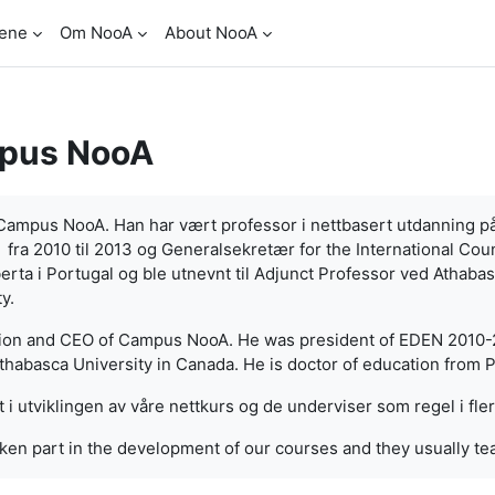
ene
Om NooA
About NooA
pus NooA
r Campus NooA. Han har vært professor i nettbasert utdanning p
ra 2010 til 2013 og Generalsekretær for the International Coun
erta i Portugal og ble utnevnt til Adjunct Professor ved Athaba
y.
tion and CEO of Campus NooA. He was president of EDEN 2010-2
habasca University in Canada. He is doctor of education from P
t i utviklingen av våre nettkurs og de underviser som regel i fle
ken part in the development of our courses and they usually te