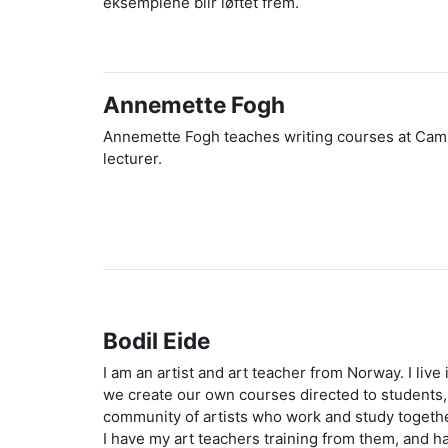
eksemplene blir løftet frem.
Annemette Fogh
Annemette Fogh teaches writing courses at Campus 
lecturer.
Bodil Eide
I am an artist and art teacher from Norway. I live
we create our own courses directed to students, t
community of artists who work and study together
I have my art teachers training from them, and h