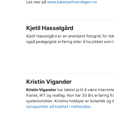
Les mer på
www.balanseihverdagen.no
Kjetil Hasselgård
Kjetil Hasselgård er en anerkjent fotograf, for tid
også pedagogisk erfaring etter å ha jobbet som læ
Kristin Vigander
Kristin Vigander
har takket ja til å være interi
fransk, IKT og realfag. Hun har 30 års erfaring 
systemutvikler. Kristins hobbyer er botanikk og 
synspunkter på kvalitet i nettstudier
.