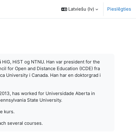
Latviešu ‎(lv)‎
Pieslēgties
å HiG, HiST og NTNU. Han var president for the
cil for Open and Distance Education (ICDE) fra
sca University i Canada. Han har en doktorgrad i
013, has worked for Universidade Aberta in
ennsylvania State University.
re kurs.
ach several courses.