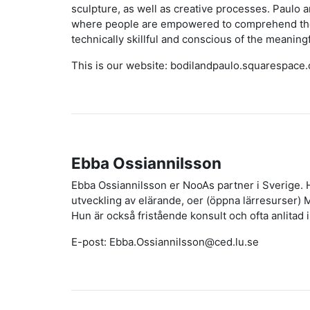
sculpture, as well as creative processes. Paulo 
where people are empowered to comprehend their 
technically skillful and conscious of the meaningf
This is our website: bodilandpaulo.squarespace
Ebba Ossiannilsson
Ebba Ossiannilsson er NooAs partner i Sverige. 
utveckling av elärande, oer (öppna lärresurser)
Hun är också fristående konsult och ofta anlitad i 
E-post: Ebba.Ossiannilsson@ced.lu.se