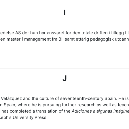
I
edelse AS der hun har ansvaret for den totale driften i tillegg t
ar en master i management fra BI, samt ettårig pedagogisk utda
J
o Velázquez and the culture of seventeenth-century Spain. He i
in Spain, where he is pursuing further research as well as teach
 has completed a translation of the
Adiciones a algunas imágin
seph’s University Press.