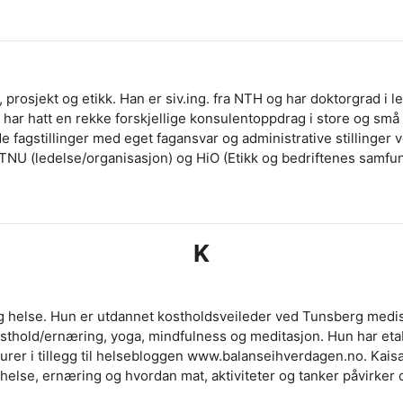
 prosjekt og etikk. Han er siv.ing. fra NTH og har doktorgrad i le
ar hatt en rekke forskjellige konsulentoppdrag i store og små 
åde fagstillinger med eget fagansvar og administrative stillinge
NTNU (ledelse/organisasjon) og HiO (Etikk og bedriftenes samfu
K
lig helse. Hun er utdannet kostholdsveileder ved Tunsberg medi
 kosthold/ernæring, yoga, mindfulness og meditasjon. Hun har et
turer i tillegg til helsebloggen www.balanseihverdagen.no. Kais
helse, ernæring og hvordan mat, aktiviteter og tanker påvirker 