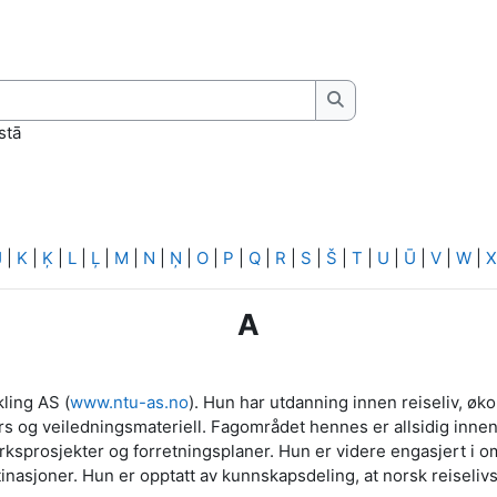
Meklēt
stā
J
|
K
|
Ķ
|
L
|
Ļ
|
M
|
N
|
Ņ
|
O
|
P
|
Q
|
R
|
S
|
Š
|
T
|
U
|
Ū
|
V
|
W
|
X
A
ling AS (
www.ntu-as.no
). Hun har utdanning innen reiseliv, øk
rs og veiledningsmateriell. Fagområdet hennes er allsidig innen 
sprosjekter og forretningsplaner. Hun er videre engasjert i o
stinasjoner. Hun er opptatt av kunnskapsdeling, at norsk reiseli