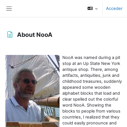
Salta al contenido principal
Acceder
Panel lateral
About NooA
Requisitos de finalización
NooA was named during a pit
stop at an Up State New York
antique shop. There, among
artifacts, antiquities, junk and
childhood treasures, suddenly
appeared some wooden
alphabet blocks that load and
clear spelled out the colorful
word NooA. Showing the
blocks to people from various
countries, I realized that they
could easily pronounce and