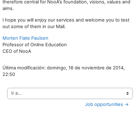
therefore central for NooA’s foundation, visions, values and
aims.
I hope you will enjoy our services and welcome you to test
out some of them in our Mall.
Morten Flate Paulsen
Professor of Online Education
CEO of NooA
Última modificación: domingo, 16 de noviembre de 2014,
22:50
Ir a...
Job opportunities →