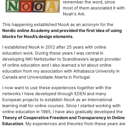
remember the word, since
most of them associated it with
Noah's Ark.
This happening established NooA as an acronym for the
Nordic online Academy and provided the first idea of using
blocks for NooA’s design elements.
I established NooA in 2012 after 25 years with online
education work. During these years I was central in
developing NKI Nettstudier to Scandinavia's largest provider
of online education and I also learned a lot about online
education from my association with Athabasca University in
Canada and Universidade Aberta in Portugal.
I now want to use these experiences together with the
networks I have developed through EDEN and many
European projects to establish NooA as an international
learning mall for online courses. Since I started working with
online education in 1985, I have also gradually developed the
Theory of Cooperative Freedom and Transparency in Online
Education
. My experiences and theories from these years are