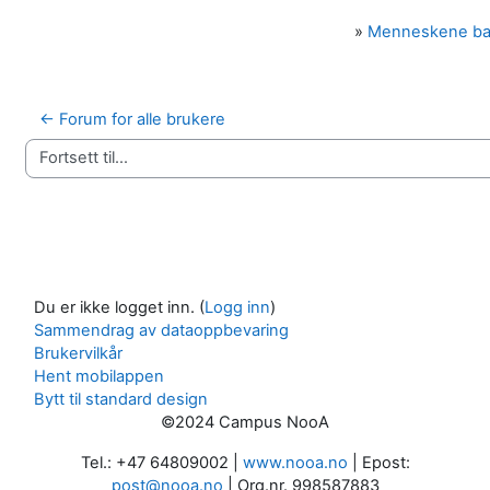
»
Menneskene b
← Forum for alle brukere
Fortsett til...
Du er ikke logget inn. (
Logg inn
)
Sammendrag av dataoppbevaring
Brukervilkår
Hent mobilappen
Bytt til standard design
©2024 Campus NooA
Tel.: +47 64809002 |
www.nooa.no
| Epost:
post@nooa.no
| Org.nr. 998587883