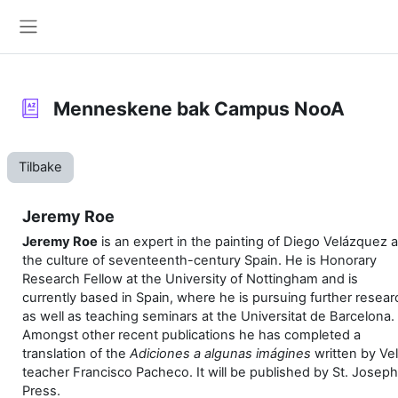
Gå til hovedinnhold
Sidepanel
Menneskene bak Campus NooA
Tilbake
Jeremy Roe
Jeremy Roe
is an expert in the painting of Diego Velázquez 
the culture of seventeenth-century Spain. He is Honorary
Research Fellow at the University of Nottingham and is
currently based in Spain, where he is pursuing further resear
as well as teaching seminars at the Universitat de Barcelona.
Amongst other recent publications he has completed a
translation of the
Adiciones a algunas imágines
written by Ve
teacher Francisco Pacheco. It will be published by St. Joseph
Press.