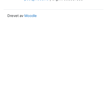
Drevet av
Moodle