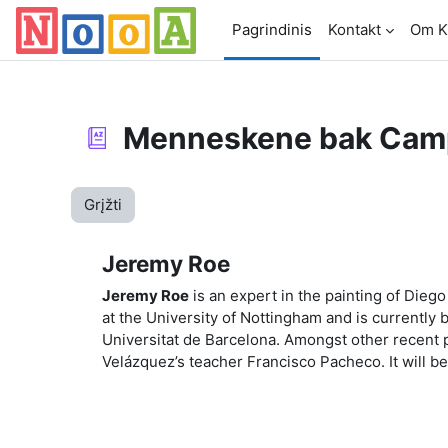
Pereiti į pagrindinį turinį
Pagrindinis
Kontakt
Om K
Menneskene bak Cam
Grįžti
Jeremy Roe
Jeremy Roe
is an expert in the painting of Die
at the University of Nottingham and is currently 
Universitat de Barcelona. Amongst other recent p
Velázquez’s teacher Francisco Pacheco. It will be