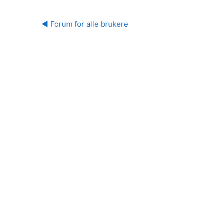
◀︎ Forum for alle brukere