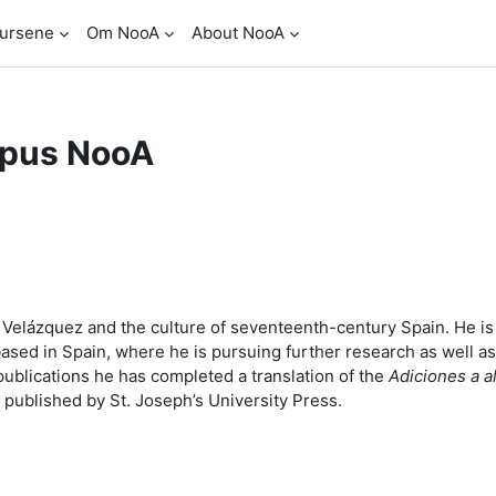
ursene
Om NooA
About NooA
pus NooA
go Velázquez and the culture of seventeenth-century Spain. He 
based in Spain, where he is pursuing further research as well a
ublications he has completed a translation of the
Adiciones a a
 published by St. Joseph’s University Press.