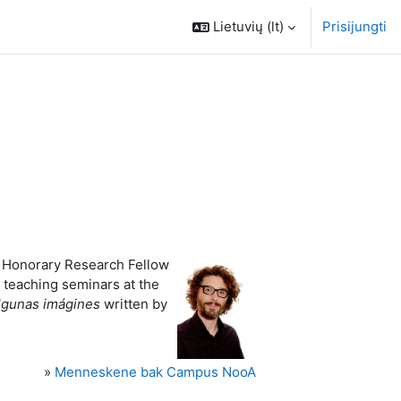
Lietuvių ‎(lt)‎
Prisijungti
is Honorary Research Fellow
s teaching seminars at the
lgunas imágines
written by
»
Menneskene bak Campus NooA