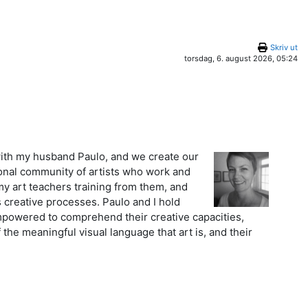
Skriv ut
torsdag, 6. august 2026, 05:24
k with my husband Paulo, and we create our
tional community of artists who work and
my art teachers training from them, and
 creative processes. Paulo and I hold
mpowered to comprehend their creative capacities,
 the meaningful visual language that art is, and their