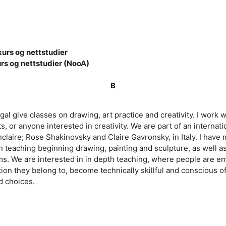
urs og nettstudier
rs og nettstudier (NooA)
B
tugal give classes on drawing, art practice and creativity. I wor
s, or anyone interested in creativity. We are part of an interna
claire; Rose Shakinovsky and Claire Gavronsky, in Italy. I have 
 teaching beginning drawing, painting and sculpture, as well as
s. We are interested in in depth teaching, where people are e
tion they belong to, become technically skillful and conscious of
nd choices.