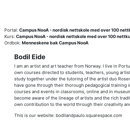
Gå til hovedinnhold
Portal:
Campus NooA - nordisk nettskole med over 100 nettk
Kurs:
Campus NooA - nordisk nettskole med over 100 nettku
Ordbok:
Menneskene bak Campus NooA
Bodil Eide
I am an artist and art teacher from Norway. I live in Por
own courses directed to students, teachers, young artist
study together under the tutoring of the artist duo Rosen
have gone through their thorough pedagogical training in
courses and events in classrooms, online and in museum
become aware of the lineage of artists and the rich tradi
own contribution to the world through their creativity a
This is our website: bodilandpaulo.squarespace.com